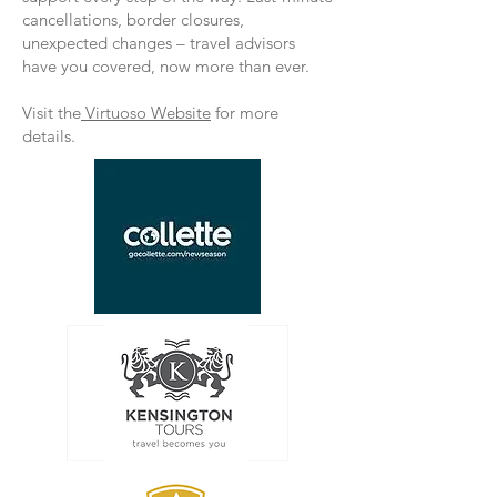
cancellations, border closures,
unexpected changes – travel advisors
have you covered, now more than ever.
Visit the
Virtuoso Website
for more
details.