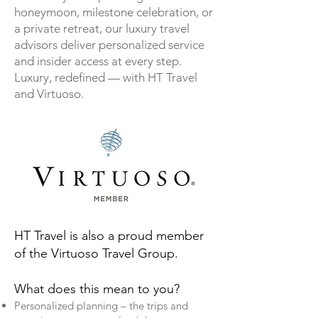
honeymoon, milestone celebration, or
a private retreat, our luxury travel
advisors deliver personalized service
and insider access at every step.
Luxury, redefined — with HT Travel
and Virtuoso.
HT Travel is also a proud member
of the Virtuoso Travel Group.
What does this mean to you?
Personalized planning – the trips and