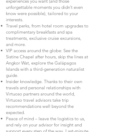
experiences you want (and those
unforgettable moments you didn’t even
know were possible), tailored to your
interests.
Travel perks, from hotel room upgrades to
complimentary breakfasts and spa
treatments, exclusive cruise excursions,
and more.
VIP access around the globe: See the
Sistine Chapel after hours, skip the lines at
Angkor Wat, explore the Galápagos
Islands with a third-generation naturalist
guide.
Insider knowledge. Thanks to their own
travels and personal relationships with
Virtuoso partners around the world,
Virtuoso travel advisors take trip
recommendations well beyond the
expected.
Peace of mind – leave the logistics to us,
and rely on your advisor for insight and
support every step of the way. Last-minute