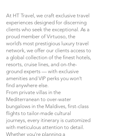
At HT Travel, we craft exclusive travel
experiences designed for discerning
clients who seek the exceptional. As a
proud member of Virtuoso, the
world’s most prestigious luxury travel
network, we offer our clients access to
a global collection of the finest hotels,
resorts, cruise lines, and on-the-
ground experts — with exclusive
amenities and VIP perks you won’t
find anywhere else.
From private villas in the
Mediterranean to over-water
bungalows in the Maldives, first-class
flights to tailor-made cultural
journeys, every itinerary is customized
with meticulous attention to detail.
Whether you’re planning a