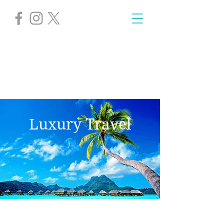
Luxury Travel